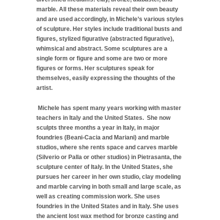
marble. All these materials reveal their own beauty
and are used accordingly, in Michele’s various styles
of sculpture. Her styles include traditional busts and
figures, stylized figurative (abstracted figurative),
whimsical and abstract. Some sculptures are a
single form or figure and some are two or more
figures or forms. Her sculptures speak for
themselves, easily expressing the thoughts of the
artist.
Michele has spent many years working with master
teachers in Italy and the United States. She now
sculpts three months a year in Italy, in major
foundries (Beani-Cacia and Mariani) and marble
studios, where she rents space and carves marble
(Silverio or Palla or other studios) in Pietrasanta, the
sculpture center of Italy. In the United States, she
pursues her career in her own studio, clay modeling
and marble carving in both small and large scale, as
well as creating commission work. She uses
foundries in the United States and in Italy. She uses
the ancient lost wax method for bronze casting and