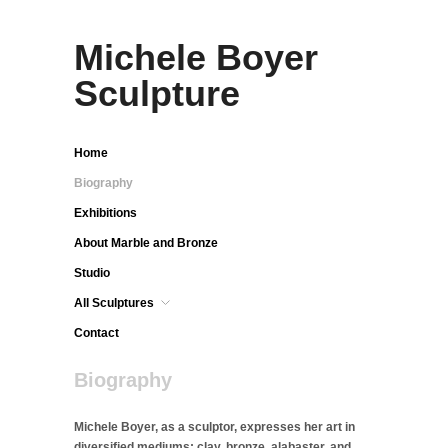
Michele Boyer
Sculpture
Home
Biography
Exhibitions
About Marble and Bronze
Studio
All Sculptures
Contact
Biography
Michele Boyer, as a sculptor, expresses her art in
diversified mediums: clay, bronze, alabaster, and