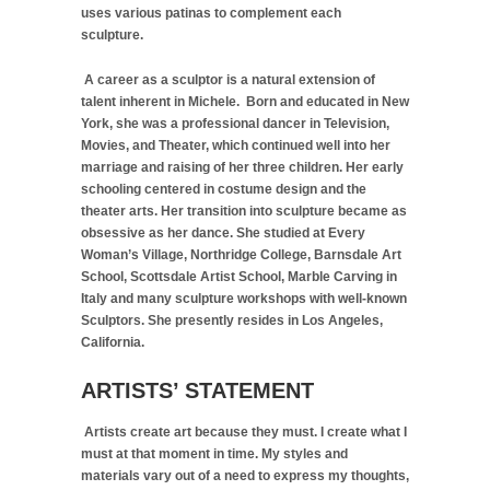
uses various patinas to complement each
sculpture.
A career as a sculptor is a natural extension of
talent inherent in Michele. Born and educated in New
York, she was a professional dancer in Television,
Movies, and Theater, which continued well into her
marriage and raising of her three children. Her early
schooling centered in costume design and the
theater arts. Her transition into sculpture became as
obsessive as her dance. She studied at Every
Woman’s Village, Northridge College, Barnsdale Art
School, Scottsdale Artist School, Marble Carving in
Italy and many sculpture workshops with well-known
Sculptors. She presently resides in Los Angeles,
California.
ARTISTS’ STATEMENT
Artists create art because they must. I create what I
must at that moment in time. My styles and
materials vary out of a need to express my thoughts,